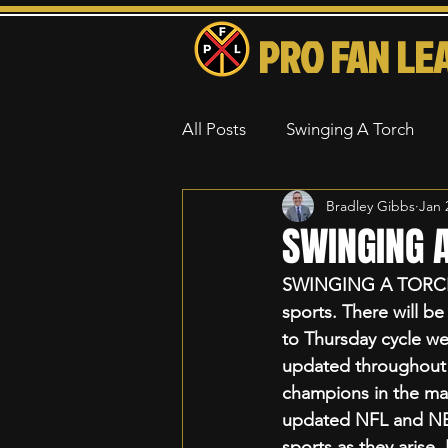
PRO FAN LE
All Posts
Swinging A Torch
Bradley Gibbs
Jan 
SWINGING A
SWINGING A TORCH is
sports. There will be
to Thursday cycle wee
updated throughout th
champions in the ma
updated NFL and NBA 
sports as they arise