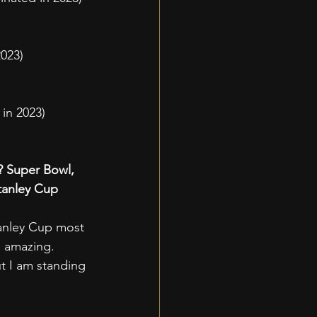
023)
in 2023)
? Super Bowl, 
tanley Cup 
Stanley Cup most 
e amazing. 
t I am standing 