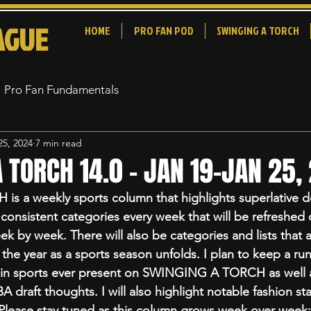
AGUE
HOME
PRO FAN POD
SWINGING A TORCH
Pro Fan Fundamentals
25, 2024
7 min read
 TORCH 14.0 - JAN 19-JAN 25,
 a weekly sports column that highlights superlative d
 consistent categories every week that will be refreshed
k by week. There will also be categories and lists that a
e year as a sports season unfolds. I plan to keep a runn
in sports ever present on SWINGING A TORCH as well as
draft thoughts. I will also highlight notable fashion st
. Please stay tuned as this column grows week over week: