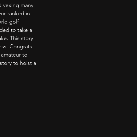
d vexing many 
ur ranked in 
rld golf 
ded to take a 
ke. This story 
ess. Congrats 
 amateur to 
tory to hoist a 