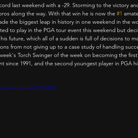
ord last weekend with a -29. Storming to the victory an
os along the way. With that win he is now the 
#1
 amate
de the biggest leap in history in one weekend in the wo
ited to play in the PGA tour event this weekend but deci
his future, which all of a sudden is full of decisions to ma
sons from not giving up to a case study of handling succ
 week's Torch Swinger of the week on becoming the first
 since 1991, and the second youngest player in PGA his
com/watch?v=dw7C2dcFK-s