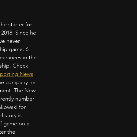
e starter for 
 2018. Since he 
ve never 
ip game. 6 
earances in the 
hip. Check 
porting News
the company he 
ement. The New 
rrently number 
kowski for 
istory is 
ff game on a 
er the 