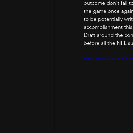
outcome don't fail t
the game once again.
to be potentially wri
accomplishment this 
Draft around the cor
before all the NFL s
https://www.youtube.