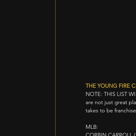
THE YOUNG FIRE C
NOTE: THIS LIST W
are not just great pla
takes to be franchis
MLB:
CORBIN CARROLL (23 