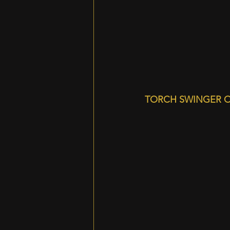
TORCH SWINGER O