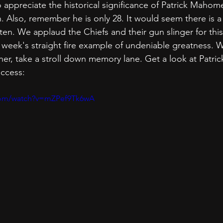
o appreciate the historical significance of Patrick Mahom
 Also, remember he is only 28. It would seem there is a l
tten. We applaud the Chiefs and their gun slinger for this
week's straight fire example of undeniable greatness. W
ner, take a stroll down memory lane. Get a look at Patr
uccess:
com/watch?v=mZPef9Tk6wA