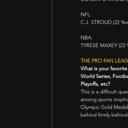
NFL:
C.J. STROUD (22 Yea
NBA:
TYRESE MAXEY (23 Yea
THE PRO FAN LEAG
What is your favorit
World Series, Footb
Playoffs, etc? 
This is a difficult qu
among sports trophie
Olympic Gold Medals 
behind firmly behind 