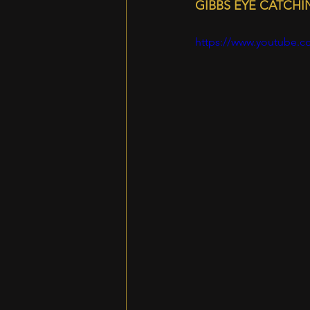
GIBBS EYE CATCH
https://www.youtube