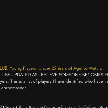
LUB
: Young Players (Under 25 Years of Age) to Watch:
ILL BE UPDATED AS I BELIEVE SOMEONE BECOMES ELI
yers. This is a list of players I have identified who have the
e cornerstones.
Years Old) - Arizona Diamondbacks - Outfielder (Nomi