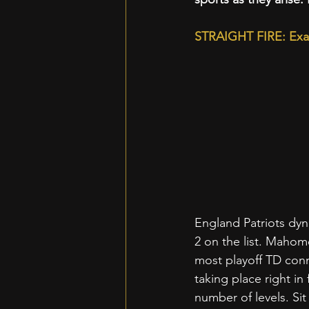
STRAIGHT FIRE: Exa
England Patriots dyna
2 on the list. Mahom
most playoff TD conne
taking place right i
number of levels. Si