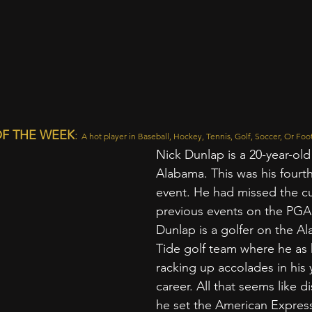
F THE WEEK
:
A hot player in Baseball, Hockey, Tennis, Golf, Soccer, Or Foot
Nick Dunlap is a 20-year-old
Alabama. This was his fourt
event. He had missed the cu
previous events on the PGA 
Dunlap is a golfer on the A
Tide golf team where he as
racking up accolades in his
career. All that seems like di
he set the American Expres