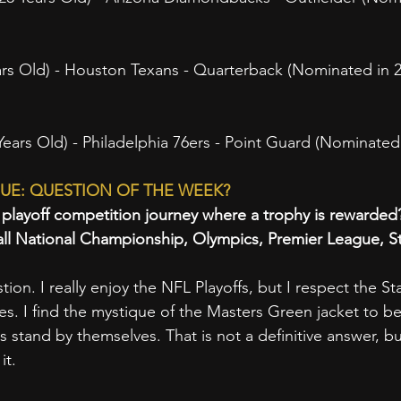
rs Old) - Houston Texans - Quarterback (Nominated in 2
rs Old) - Philadelphia 76ers - Point Guard (Nominated 
UE: QUESTION OF THE WEEK?
e playoff competition journey where a trophy is rewarded
all National Championship, Olympics, Premier League, S
estion. I really enjoy the NFL Playoffs, but I respect the 
s. I find the mystique of the Masters Green jacket to b
stand by themselves. That is not a definitive answer, bu
it.