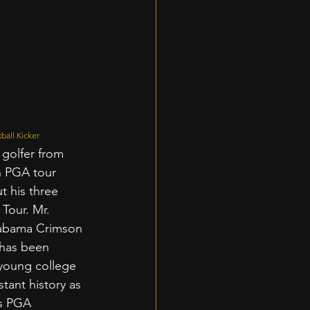
ball Kicker
 golfer from 
h PGA tour 
t his three 
Tour. Mr. 
labama Crimson 
 has been 
 young college 
stant history as 
s PGA 