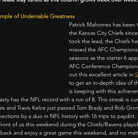
mple of Undeniable Greatness
Patrick Mahomes has been th
the Kansas City Chiefs since
took the lead, the Chiefs ha
missed the AFC Championsh
seasons as the starter 6 app
AFC Conference Champions
out this excellent article in 
S
to get an in-depth idea of 
is keeping with this achiev
sty has the NFL record with a run of 8. This streak is cu
es and Travis Kelce just passed Tom Brady and Rob Gron
ctions by a duo in NFL history with 16 trips to paydirt. H
n front of us this weekend during the Chiefs/Ravens playo
t back and enjoy a great game this weekend, and no matt