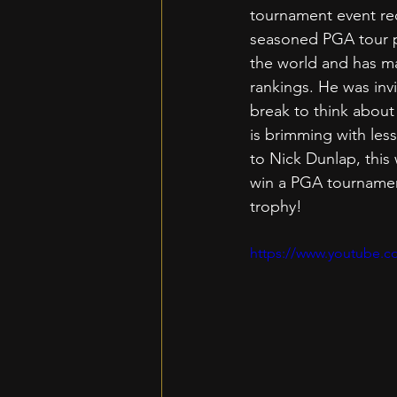
tournament event rec
seasoned PGA tour pr
the world and has ma
rankings. He was inv
break to think about 
is brimming with les
to Nick Dunlap, this
win a PGA tournament
trophy!
https://www.youtube.