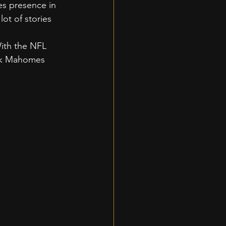
es presence in 
ot of stories 
 
ith the NFL 
ick Mahomes 