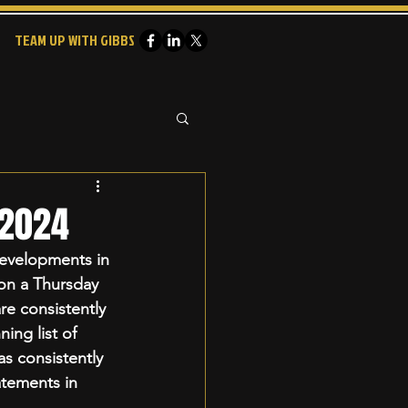
TEAM UP WITH GIBBS
 2024
evelopments in 
 on a Thursday 
re consistently 
ing list of 
 consistently 
atements in 