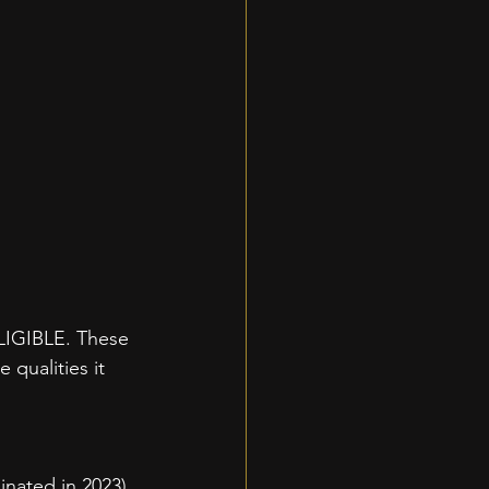
GIBLE. These 
 qualities it 
nated in 2023)