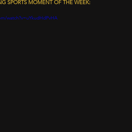
ING SPORTS MOMENT OF THE WEEK:
.com/watch?v=uYkudHdPvHA