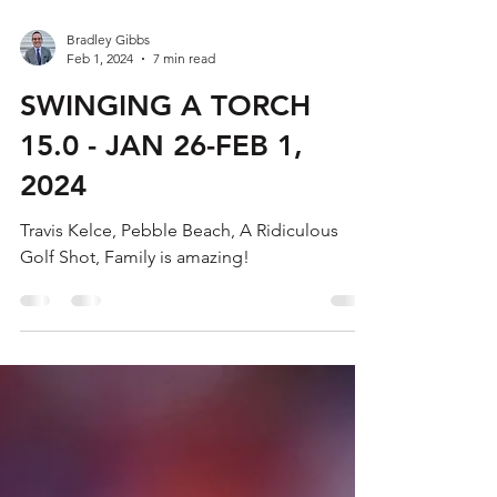
Bradley Gibbs
Feb 1, 2024
7 min read
SWINGING A TORCH
15.0 - JAN 26-FEB 1,
2024
Travis Kelce, Pebble Beach, A Ridiculous
Golf Shot, Family is amazing!