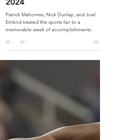
SWINGING A TORCH
14.0 - JAN 19-JAN 25,
2024
Patrick Mahomes, Nick Dunlap, and Joel
Embiid treated the sports fan to a
memorable week of accomplishments.