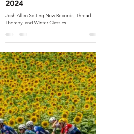
Bradley Gibbs
Jan 4, 2024
6 min read
SWINGING A TORCH
11.0 - DEC 29-JAN 4,
2024
Josh Allen Setting New Records, Thread
Therapy, and Winter Classics