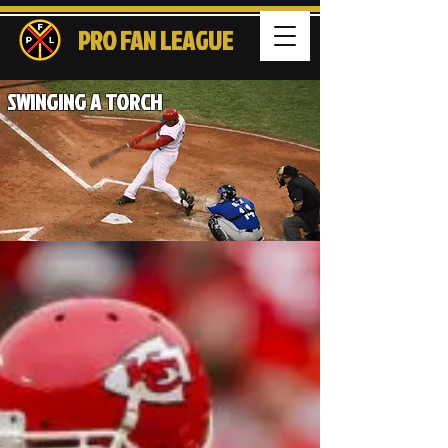
PRO FAN LEAGUE
SWINGING A TORCH