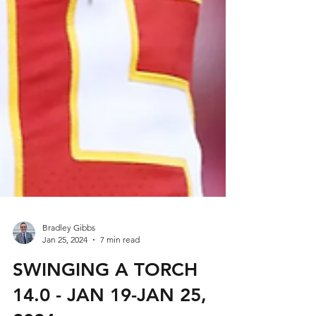
Bradley Gibbs
Jan 25, 2024
7 min read