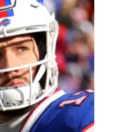
Changes Everywhere