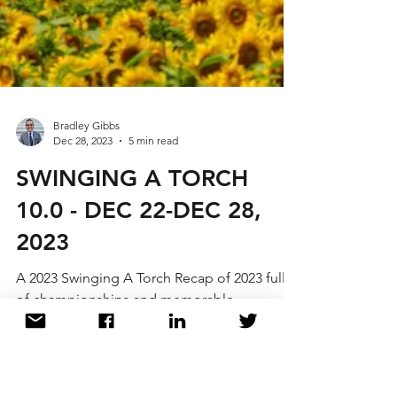
Bradley Gibbs
Dec 28, 2023
5 min read