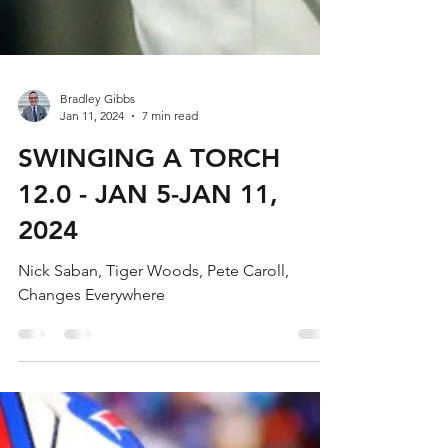
Bradley Gibbs
Jan 11, 2024
7 min read
SWINGING A TORCH
12.0 - JAN 5-JAN 11,
2024
Nick Saban, Tiger Woods, Pete Caroll,