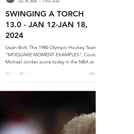
Bradley Gibbs
Jan 18, 2024
7 min read
SWINGING A TORCH
13.0 - JAN 12-JAN 18,
2024
Usain Bolt, The 1980 Olympic Hockey Team,
"MOQUAKE MOMENT EXAMPLES", Could
Michael Jordan score today in the NBA at
60?