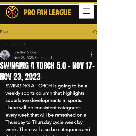
PRO FAN LEAGUE
Post
All Posts
Bradley Gibbs
All Posts
Nov 23, 2023
6 min read
SWINGING A TORCH 5.0 - NOV 17-
Swinging A Torch
NOV 23, 2023
Pro Fan Fundamentals
SWINGING A TORCH is going to be a 
weekly sports column that highlights 
superlative developments in sports. 
There will be consistent categories 
every week that will be refreshed on a 
Thursday to Thursday cycle week by 
week. There will also be categories and 