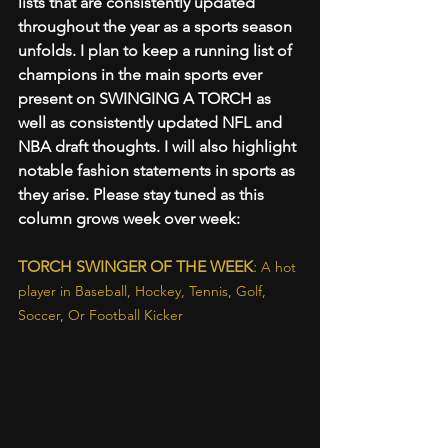
lists that are consistently updated 
throughout the year as a sports season 
unfolds. I plan to keep a running list of 
champions in the main sports ever 
present on SWINGING A TORCH as 
well as consistently updated NFL and 
NBA draft thoughts. I will also highlight 
notable fashion statements in sports as 
they arise. Please stay tuned as this 
column grows week over week:
TORCH SWINGER OF THE WEEK
: 
A hot 
player in Baseball, Hockey, Tennis, Golf, 
Soccer, Or Football Kicker