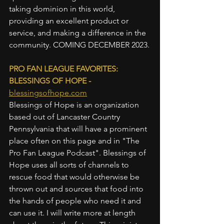
taking dominion in this world, 
providing an excellent product or 
service, and making a difference in the 
community. COMING DECEMBER 2023.
PRO FAN LEAGUE FAVORITES: 
BLESSINGS OF HOPE - 
blessingsofhope.com
Blessings of Hope is an organization 
based out of Lancaster Country 
Pennsylvania that will have a prominent 
place often on this page and in "The 
Pro Fan League Podcast". Blessings of 
Hope uses all sorts of channels to 
rescue food that would otherwise be 
thrown out and sources that food into 
the hands of people who need it and 
can use it. I will write more at length 