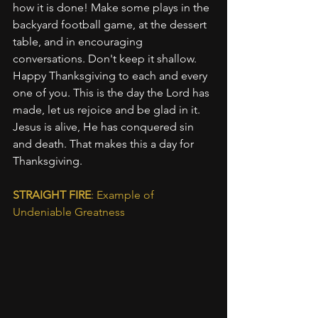
how it is done! Make some plays in the 
backyard football game, at the dessert 
table, and in encouraging 
conversations. Don't keep it shallow. 
Happy Thanksgiving to each and every 
one of you. This is the day the Lord has 
made, let us rejoice and be glad in it. 
Jesus is alive, He has conquered sin 
and death. That makes this a day for 
Thanksgiving.
STRAIGHT FIRE
: Example of 
Undeniable Greatness