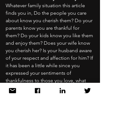
Whatever family situation this article 
finds you in, Do the people you care 
about know you cherish them? Do your 
parents know you are thankful for 
them? Do your kids know you like them 
and enjoy them? Does your wife know 
you cherish her? Is your husband aware 
of your respect and affection for him? If 
it has been a little while since you 
expressed your sentiments of 
thankfulness to those you love, what 
better time than right now to get 
current. 
Phase 3: Thankful for your work! 
Every 
single one of us is working at 
something. Whether school, job, 
business owner, stay at home mom, or 