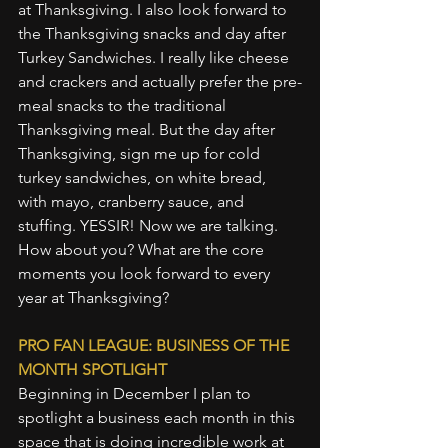
at Thanksgiving. I also look forward to 
the Thanksgiving snacks and day after 
Turkey Sandwiches. I really like cheese 
and crackers and actually prefer the pre-
meal snacks to the traditional 
Thanksgiving meal. But the day after 
Thanksgiving, sign me up for cold 
turkey sandwiches, on white bread, 
with mayo, cranberry sauce, and 
stuffing. YESSIR! Now we are talking. 
How about you? What are the core 
moments you look forward to every 
year at Thanksgiving?
PRO FAN LEAGUE: BUSINESS OF THE 
MONTH SPOTLIGHT
Beginning in December I plan to 
spotlight a business each month in this 
space that is doing incredible work at 