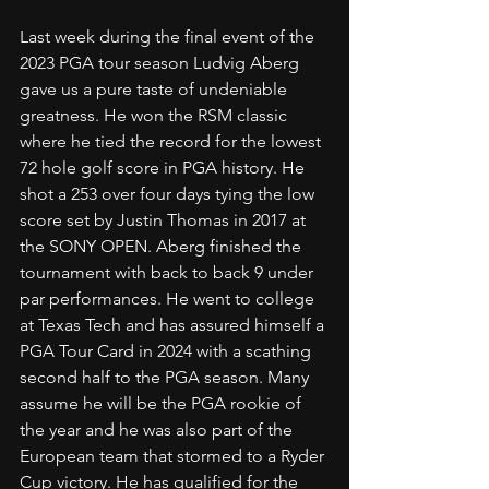
Last week during the final event of the 
2023 PGA tour season Ludvig Aberg 
gave us a pure taste of undeniable 
greatness. He won the RSM classic 
where he tied the record for the lowest 
72 hole golf score in PGA history. He 
shot a 253 over four days tying the low 
score set by Justin Thomas in 2017 at 
the SONY OPEN. Aberg finished the 
tournament with back to back 9 under 
par performances. He went to college 
at Texas Tech and has assured himself a 
PGA Tour Card in 2024 with a scathing 
second half to the PGA season. Many 
assume he will be the PGA rookie of 
the year and he was also part of the 
European team that stormed to a Ryder 
Cup victory. He has qualified for the 