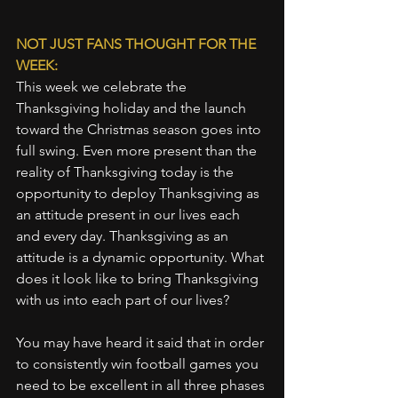
NOT JUST FANS THOUGHT FOR THE 
WEEK:
This week we celebrate the 
Thanksgiving holiday and the launch 
toward the Christmas season goes into 
full swing. Even more present than the 
reality of Thanksgiving today is the 
opportunity to deploy Thanksgiving as 
an attitude present in our lives each 
and every day. Thanksgiving as an 
attitude is a dynamic opportunity. What 
does it look like to bring Thanksgiving 
with us into each part of our lives?
You may have heard it said that in order 
to consistently win football games you 
need to be excellent in all three phases 