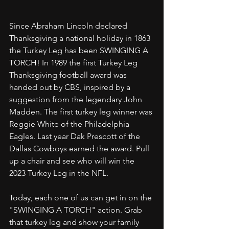
Since Abraham Lincoln declared 
Thanksgiving a national holiday in 1863 
the Turkey Leg has been SWINGING A 
TORCH! In 1989 the first Turkey Leg 
Thanksgiving football award was 
handed out by CBS, inspired by a 
suggestion from the legendary John 
Madden. The first turkey leg winner was 
Reggie White of the Philadelphia 
Eagles. Last year Dak Prescott of the 
Dallas Cowboys earned the award. Pull 
up a chair and see who will win the 
2023 Turkey Leg in the NFL. 
Today, each one of us can get in on the 
"SWINGING A TORCH" action. Grab 
that turkey leg and show your family 