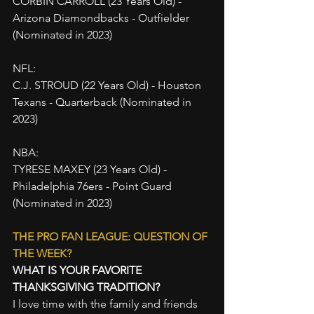
CORBIN CARROLL (23 Years Old) - 
Arizona Diamondbacks - Outfielder 
(Nominated in 2023)
NFL:
C.J. STROUD (22 Years Old) - Houston 
Texans - Quarterback (Nominated in 
2023)
NBA:
TYRESE MAXEY (23 Years Old) - 
Philadelphia 76ers - Point Guard 
(Nominated in 2023)
THE PRO FAN LEAGUE: QUESTION OF 
THE WEEK?
WHAT IS YOUR FAVORITE 
THANKSGIVING TRADITION?
I love time with the family and friends 