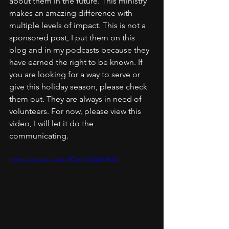
about them in the future. This ministry 
makes an amazing difference with 
multiple levels of impact. This is not a 
sponsored post, I put them on this 
blog and in my podcasts because they 
have earned the right to be known. If 
you are looking for a way to serve or 
give this holiday season, please check 
them out. They are always in need of 
volunteers. For now, please view this 
video, I will let it do the 
communicating.
https://youtu.be/-9OmAOW6HU0