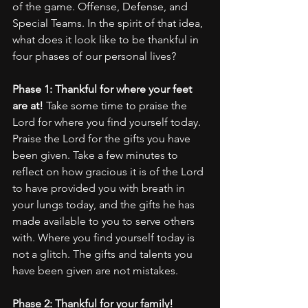
of the game. Offense, Defense, and 
Special Teams. In the spirit of that idea, 
what does it look like to be thankful in 
four phases of our personal lives?
Phase 1: Thankful for where your feet 
are at!
 Take some time to praise the 
Lord for where you find yourself today. 
Praise the Lord for the gifts you have 
been given. Take a few minutes to 
reflect on how gracious it is of the Lord 
to have provided you with breath in 
your lungs today, and the gifts he has 
made available to you to serve others 
with. Where you find yourself today is 
not a glitch. The gifts and talents you 
have been given are not mistakes. 
Phase 2: Thankful for your family! 