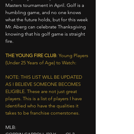
Masters tournament in April. Golf is a 
humbling game, and no one knows 
what the future holds, but for this week 
Mr. Aberg can celebrate Thanksgiving 
knowing that his golf game is straight 
fire.
THE YOUNG FIRE CLUB
: Young Players 
(Under 25 Years of Age) to Watch:
NOTE: THIS LIST WILL BE UPDATED 
AS I BELIEVE SOMEONE BECOMES 
ELIGIBLE. These are not just great 
players. This is a list of players I have 
identified who have the qualities it 
takes to be franchise cornerstones.
MLB: 