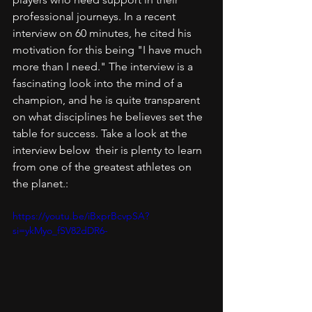
professional journeys. In a recent 
interview on 60 minutes, he cited his 
motivation for this being "I have much 
more than I need." The interview is a 
fascinating look into the mind of a 
champion, and he is quite transparent 
on what disciplines he believes set the 
table for success. Take a look at the 
interview below  their is plenty to learn 
from one of the greatest athletes on 
the planet.:
https://youtu.be/iBxprBcvpSA?
si=ykMyo_fSV82dDR6-