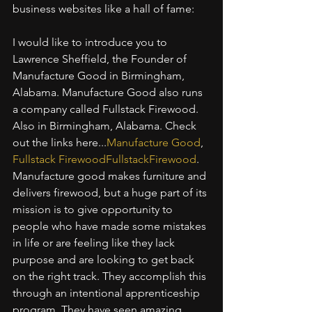
business websites like a hall of fame:
I would like to introduce you to 
Lawrence Sheffield, the Founder of 
Manufacture Good in Birmingham, 
Alabama. Manufacture Good also runs 
a company called Fullstack Firewood. 
Also in Birmingham, Alabama. Check 
out the links here...
Manufacture Good
, 
Fullstack FirewoodFullstackFirewood
. 
Manufacture good makes furniture and 
delivers firewood, but a huge part of its 
mission is to give opportunity to 
people who have made some mistakes 
in life or are feeling like they lack 
purpose and are looking to get back 
on the right track. They accomplish this 
through an intentional apprenticeship 
program. They have seen amazing 