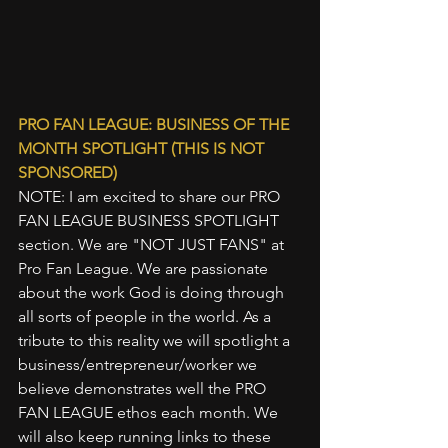
PRO FAN LEAGUE: BUSINESS OF THE 
MONTH SPOTLIGHT (THIS IS NOT 
SPONSORED)
NOTE: I am excited to share our PRO 
FAN LEAGUE BUSINESS SPOTLIGHT 
section. We are "NOT JUST FANS" at 
Pro Fan League. We are passionate 
about the work God is doing through 
all sorts of people in the world. As a 
tribute to this reality we will spotlight a 
business/entrepreneur/worker we 
believe demonstrates well the PRO 
FAN LEAGUE ethos each month. We 
will also keep running links to these 