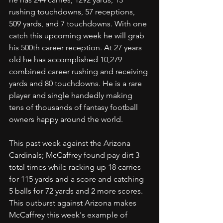
rushing touchdowns, 57 receptions, 
509 yards, and 7 touchdowns. With one 
catch this upcoming week he will grab 
his 500th career reception. At 27 years 
old he has accomplished 10,279 
combined career rushing and receiving 
yards and 80 touchdowns. He is a rare 
player and single handedly making 
tens of thousands of fantasy football 
owners happy around the world.
This past week against the Arizona 
Cardinals; McCaffrey found pay dirt 3 
total times while racking up 18 carries 
for 115 yards and a score and catching 
5 balls for 72 yards and 2 more scores. 
This outburst against Arizona makes 
McCaffrey this week's example of 