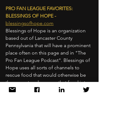
PRO FAN LEAGUE FAVORITES: 
BLESSINGS OF HOPE - 
blessingsofhope.com
Blessings of Hope is an organization 
based out of Lancaster County 
Pennsylvania that will have a prominent 
place often on this page and in "The 
Pro Fan League Podcast". Blessings of 
Hope uses all sorts of channels to 
rescue food that would otherwise be 
thrown out and sources that food into 
the hands of people who need it and 
can use it. I will write more at length 
about them in the future. This ministry 
makes an amazing difference with 
multiple levels of impact. This is not a 
sponsored post, I put them on this 
blog and in my podcasts because they 