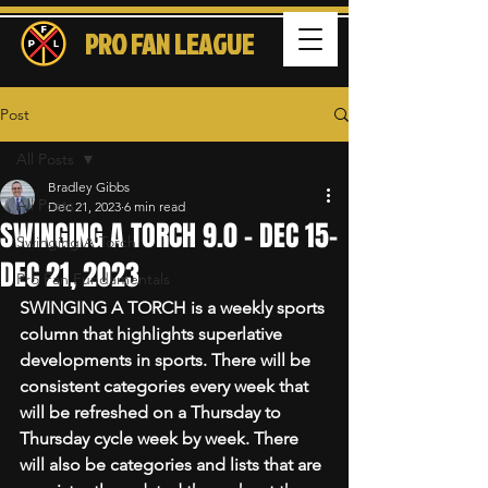
PRO FAN LEAGUE
Post
All Posts
Bradley Gibbs
All Posts
Dec 21, 2023
6 min read
SWINGING A TORCH 9.0 - DEC 15-
Swinging A Torch
DEC 21, 2023
Pro Fan Fundamentals
SWINGING A TORCH is a weekly sports 
column that highlights superlative 
developments in sports. There will be 
consistent categories every week that 
will be refreshed on a Thursday to 
Thursday cycle week by week. There 
will also be categories and lists that are 