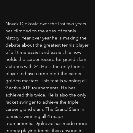
Novak Djokovic over the last two years 
has climbed to the apex of tennis 
history. Year over year he is making the 
debate about the greatest tennis player 
of all time easier and easier. He now 
holds the career record for grand slam 
victories with 24. He is the only tennis 
player to have completed the career 
golden masters. This feat is winning all 
9 active ATP tournaments. He has 
achieved this twice. He is also the only 
racket swinger to achieve the triple 
career grand slam. The Grand Slam in 
tennis is winning all 4 major 
tournaments. Djokovic has made more 
money playing tennis than anyone in 