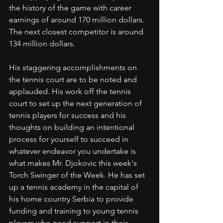
the history of the game with career 
earnings of around 170 million dollars. 
The next closest competitor is around 
134 million dollars. 
His staggering accomplishments on 
the tennis court are to be noted and 
applauded. His work off the tennis 
court to set up the next generation of 
tennis players for success and his 
thoughts on building an intentional 
process for yourself to succeed in 
whatever endeavor you undertake is 
what makes Mr. Djokovic this week's 
Torch Swinger of the Week. He has set 
up a tennis academy in the capital of 
his home country Serbia to provide 
funding and training to young tennis 
players who need support in their 