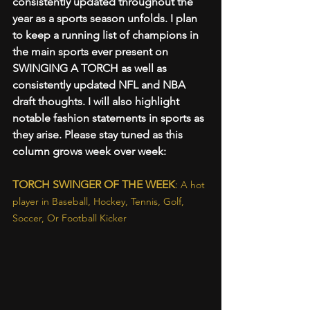
consistently updated throughout the 
year as a sports season unfolds. I plan 
to keep a running list of champions in 
the main sports ever present on 
SWINGING A TORCH as well as 
consistently updated NFL and NBA 
draft thoughts. I will also highlight 
notable fashion statements in sports as 
they arise. Please stay tuned as this 
column grows week over week:
TORCH SWINGER OF THE WEEK
: 
A hot 
player in Baseball, Hockey, Tennis, Golf, 
Soccer, Or Football Kicker