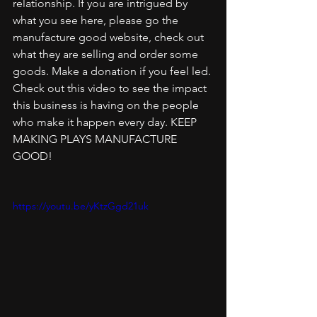
relationship. If you are intrigued by 
what you see here, please go the 
manufacture good website, check out 
what they are selling and order some 
goods. Make a donation if you feel led. 
Check out this video to see the impact 
this business is having on the people 
who make it happen every day. KEEP 
MAKING PLAYS MANUFACTURE 
GOOD!
https://youtu.be/yKtzGgd21uk