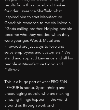
results from this model, and I asked 
founder Lawrence Sheffield what 
inspired him to start Manufacture 
Good; his response to me via linkedin, 
"Gods calling brother. Helping people 
become who they needed when they 
were younger. Wood, Metal and 
Firewood are just ways to love and 
serve employees and customers." We 
stand and applaud Lawrence and all his 
people at Manufacture Good and 
Fullstack.
This is a huge part of what PRO FAN 
LEAGUE is about. Spotlighting and 
encouraging people who are making 
amazing things happen in the world 
around us through work and 