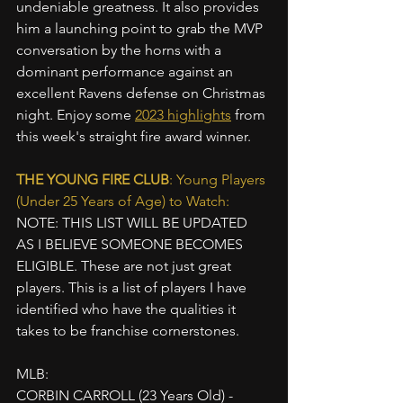
undeniable greatness. It also provides 
him a launching point to grab the MVP 
conversation by the horns with a 
dominant performance against an 
excellent Ravens defense on Christmas 
night. Enjoy some 
2023 highlights
 from 
this week's straight fire award winner.
THE YOUNG FIRE CLUB
: Young Players 
(Under 25 Years of Age) to Watch:
NOTE: THIS LIST WILL BE UPDATED 
AS I BELIEVE SOMEONE BECOMES 
ELIGIBLE. These are not just great 
players. This is a list of players I have 
identified who have the qualities it 
takes to be franchise cornerstones.
MLB:
CORBIN CARROLL (23 Years Old) - 