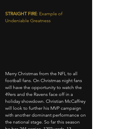
STRAIGHT FIRE
: Example of 
Undeniable Greatness
Merry Christmas from the NFL to all 
football fans. On Christmas night fans 
will have the opportunity to watch the 
49ers and the Ravens face off in a 
holiday showdown. Christian McCaffrey 
will look to further his MVP campaign 
with another dominant performance on 
the national stage. So far this season 
he has 244 carries, 1292 yards, 13 