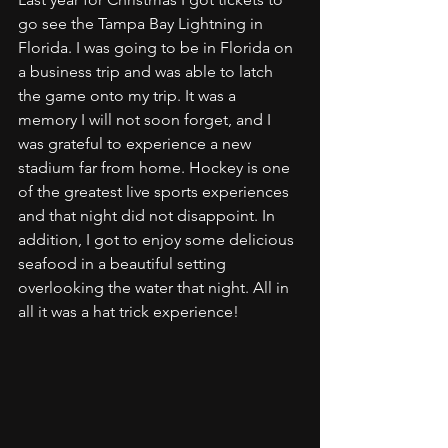
go see the Tampa Bay Lightning in 
Florida. I was going to be in Florida on 
a business trip and was able to latch 
the game onto my trip. It was a 
memory I will not soon forget, and I 
was grateful to experience a new 
stadium far from home. Hockey is one 
of the greatest live sports experiences 
and that night did not disappoint. In 
addition, I got to enjoy some delicious 
seafood in a beautiful setting 
overlooking the water that night. All in 
all it was a hat trick experience!