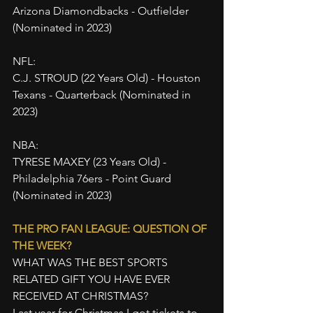
Arizona Diamondbacks - Outfielder 
(Nominated in 2023)
NFL:
C.J. STROUD (22 Years Old) - Houston 
Texans - Quarterback (Nominated in 
2023)
NBA:
TYRESE MAXEY (23 Years Old) - 
Philadelphia 76ers - Point Guard 
(Nominated in 2023)
THE PRO FAN LEAGUE: QUESTION OF 
THE WEEK?
WHAT WAS THE BEST SPORTS 
RELATED GIFT YOU HAVE EVER 
RECEIVED AT CHRISTMAS?
Last year for Christmas I got tickets to 